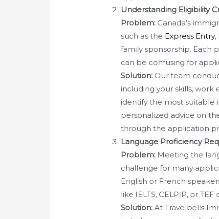
Understanding Eligibility 
Problem:
Canada’s immigra
such as the
Express Entry
,
family sponsorship. Each pa
can be confusing for appli
Solution:
Our team conduct
including your skills, wor
identify the most suitable
personalized advice on th
through the application pr
Language Proficiency Re
Problem:
Meeting the lang
challenge for many applica
English or French speakers
like IELTS, CELPIP, or TEF c
Solution:
At Travelbells Im