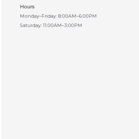
Hours
Monday–Friday: 8:00AM–6:00PM
Saturday: 11:00AM–3:00PM