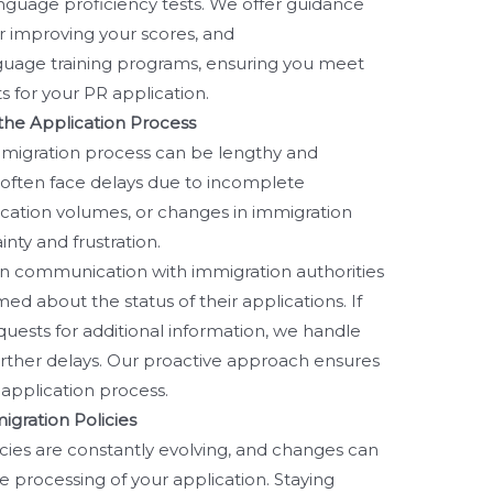
nguage proficiency tests. We offer guidance
or improving your scores, and
uage training programs, ensuring you meet
 for your PR application.
 the Application Process
migration process can be lengthy and
 often face delays due to incomplete
cation volumes, or changes in immigration
inty and frustration.
 communication with immigration authorities
ed about the status of their applications. If
equests for additional information, we handle
rther delays. Our proactive approach ensures
application process.
gration Policies
cies are constantly evolving, and changes can
the processing of your application. Staying