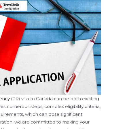
ency
(PR) visa to Canada can be both exciting
s numerous steps, complex eligibility criteria,
uirements, which can pose significant
gration, we are committed to making your