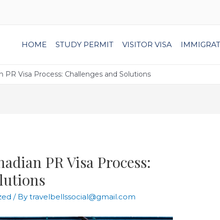
HOME
STUDY PERMIT
VISITOR VISA
IMMIGRA
n PR Visa Process: Challenges and Solutions
nadian PR Visa Process:
lutions
zed
/ By
travelbellssocial@gmail.com