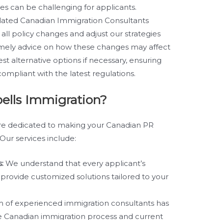
s can be challenging for applicants.
lated Canadian Immigration Consultants
 all policy changes and adjust our strategies
imely advice on how these changes may affect
st alternative options if necessary, ensuring
compliant with the latest regulations.
ells Immigration?
are dedicated to making your Canadian PR
Our services include:
:
We understand that every applicant’s
e provide customized solutions tailored to your
 of experienced immigration consultants has
e Canadian immigration process and current