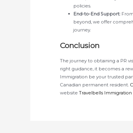
policies.
End-to-End Support:
From 
beyond, we offer compreh
journey.
Conclusion
The journey to obtaining a PR v
right guidance, it becomes a rew
Immigration be your trusted par
Canadian permanent resident.
C
website
Travelbells Immigration