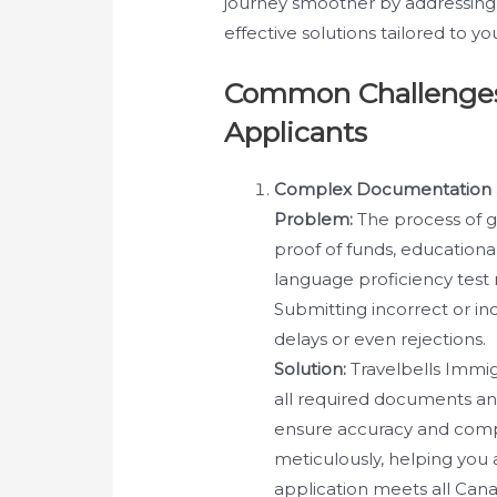
journey smoother by addressing
effective solutions tailored to yo
Common Challenges
Applicants
Complex Documentation 
Problem:
The process of g
proof of funds, educationa
language proficiency test
Submitting incorrect or i
delays or even rejections.
Solution:
Travelbells Immig
all required documents and
ensure accuracy and comp
meticulously, helping you
application meets all Can