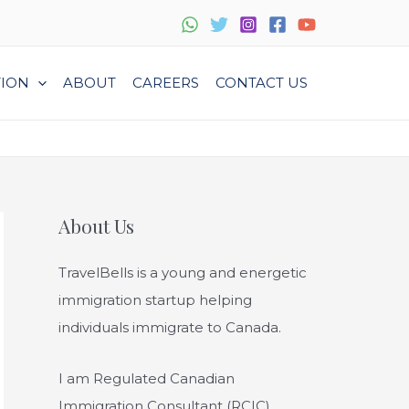
TION
ABOUT
CAREERS
CONTACT US
About Us
TravelBells is a young and energetic
immigration startup helping
individuals immigrate to Canada.
I am Regulated Canadian
Immigration Consultant (RCIC),