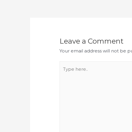
Post
navigation
Leave a Comment
Your email address will not be p
Type
here..