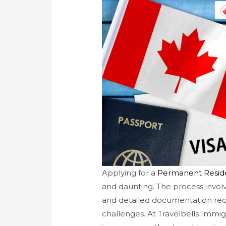
Applying for a
Permanent Resid
and daunting. The process involve
and detailed documentation req
challenges. At Travelbells Immi