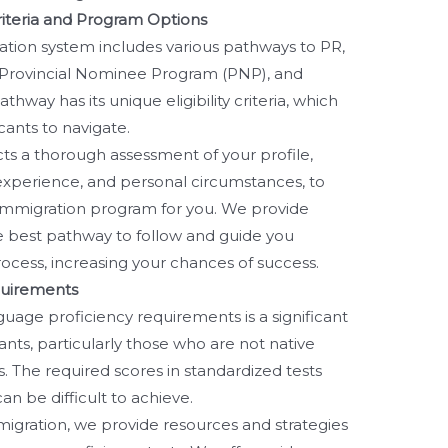
Criteria and Program Options
tion system includes various pathways to PR,
 Provincial Nominee Program (PNP), and
thway has its unique eligibility criteria, which
cants to navigate.
s a thorough assessment of your profile,
k experience, and personal circumstances, to
 immigration program for you. We provide
e best pathway to follow and guide you
ocess, increasing your chances of success.
quirements
uage proficiency requirements is a significant
nts, particularly those who are not native
. The required scores in standardized tests
an be difficult to achieve.
migration, we provide resources and strategies