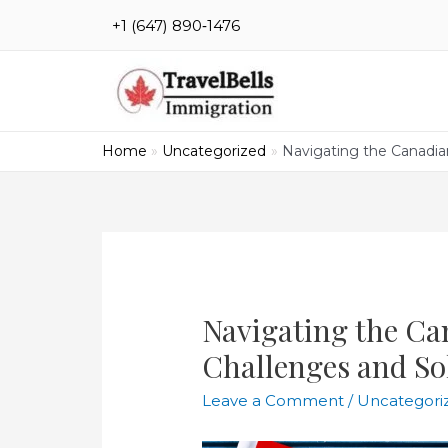
Skip
‪+1 (647) 890‑1476
to
content
Home
Uncategorized
Navigating the Canadia
Navigating the Ca
Challenges and So
Leave a Comment
/
Uncategori