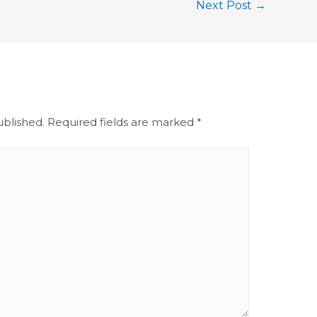
Next Post
→
ublished.
Required fields are marked
*