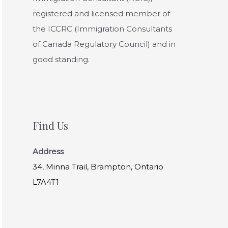
registered and licensed member of
the ICCRC (Immigration Consultants
of Canada Regulatory Council) and in
good standing.
Find Us
Address
34, Minna Trail, Brampton, Ontario
L7A4T1