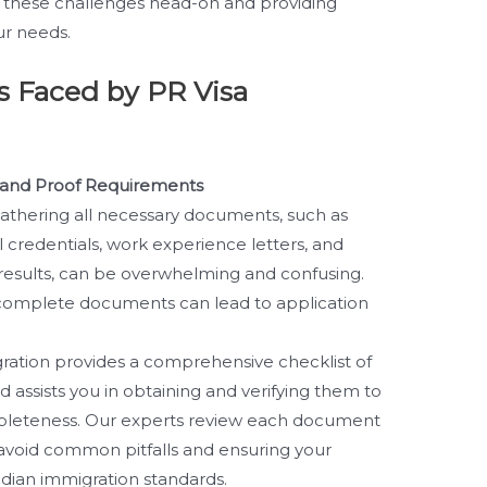
 these challenges head-on and providing
ur needs.
 Faced by PR Visa
and Proof Requirements
athering all necessary documents, such as
l credentials, work experience letters, and
 results, can be overwhelming and confusing.
ncomplete documents can lead to application
ration provides a comprehensive checklist of
 assists you in obtaining and verifying them to
leteness. Our experts review each document
 avoid common pitfalls and ensuring your
adian immigration standards.