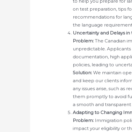
to help you prepare for la
on test preparation, tips f
recommendations for lang
the language requirements
Uncertainty and Delays in
Problem:
The Canadian im
unpredictable. Applicants
documentation, high appli
policies, leading to uncerta
Solution:
We maintain open
and keep our clients inform
any issues arise, such as r
them promptly to avoid fu
a smooth and transparent 
Adapting to Changing Immi
Problem:
Immigration poli
impact your eligibility or 