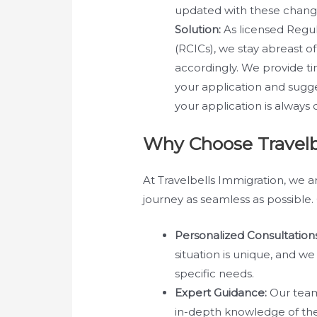
updated with these change
Solution:
As licensed Regu
(RCICs), we stay abreast of
accordingly. We provide t
your application and sugge
your application is always 
Why Choose Travelb
At Travelbells Immigration, we 
journey as seamless as possible. 
Personalized Consultations
situation is unique, and w
specific needs.
Expert Guidance:
Our team
in-depth knowledge of th