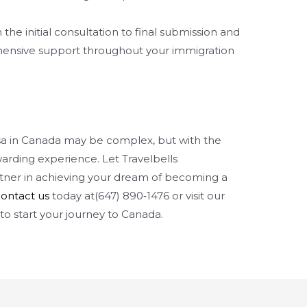
the initial consultation to final submission and
ensive support throughout your immigration
isa in Canada may be complex, but with the
arding experience. Let Travelbells
tner in achieving your dream of becoming a
ontact us
today at(647) 890‑1476 or visit our
to start your journey to Canada.