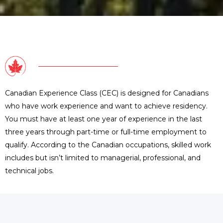
Canadian Experience Class (CEC) is designed for Canadians
who have work experience and want to achieve residency.
You must have at least one year of experience in the last
three years through part-time or full-time employment to
qualify. According to the Canadian occupations, skilled work
includes but isn’t limited to managerial, professional, and
technical jobs.