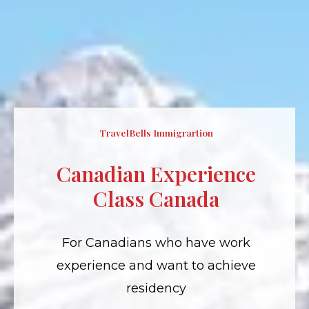
TravelBells Immigrartion
Canadian Experience
Class Canada
For Canadians who have work
experience and want to achieve
residency