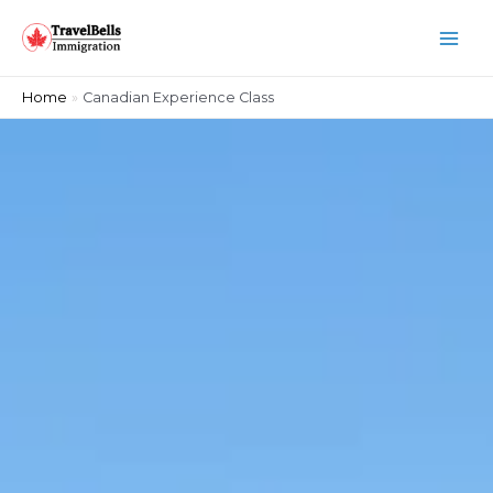
Home
Canadian Experience Class