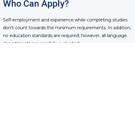
Who Can Apply?
Self-employment and experience while completing studies
don’t count towards the minimum requirements. In addition,
no education standards are required; however, all language
departments are carefully evaluated.
Immigrants can apply for their immigration status, whether
paper-based or through express entry. They can either apply
directly to their province of choice and create their express
entry profile later or create their profile first and then apply
to a particular region if need be. Every two weeks, Canada
invites the best candidates to apply for permanent residency
and aims to welcome 110,000 immigrants every year.