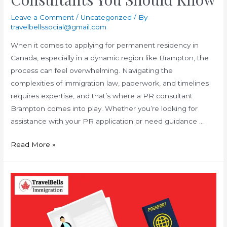
Leave a Comment
/
Uncategorized
/ By
travelbellssocial@gmail.com
When it comes to applying for permanent residency in
Canada, especially in a dynamic region like Brampton, the
process can feel overwhelming. Navigating the
complexities of immigration law, paperwork, and timelines
requires expertise, and that’s where a PR consultant
Brampton comes into play. Whether you’re looking for
assistance with your PR application or need guidance …
Surprising
Read More »
Facts
About
PR
Consultants
You
Should