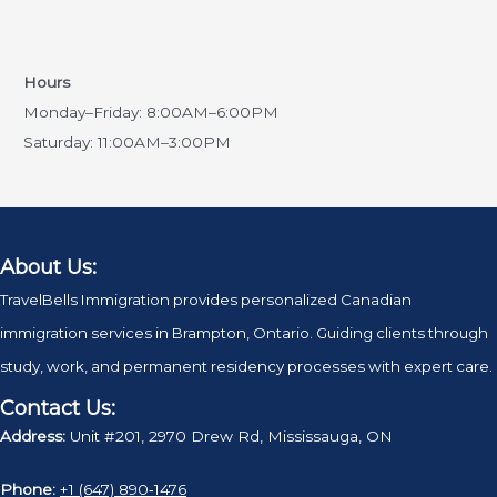
Hours
Monday–Friday: 8:00AM–6:00PM
Saturday: 11:00AM–3:00PM
About Us:
TravelBells Immigration provides personalized Canadian
immigration services in Brampton, Ontario. Guiding clients through
study, work, and permanent residency processes with expert care.
Contact Us:
Address:
Unit #201, 2970 Drew Rd, Mississauga, ON
Phone:
+1 (647) 890‑1476