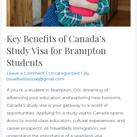
Consultant
in
Brampton
Key Benefits of Canada’s
Study Visa for Brampton
Students
Leave a Comment
/
Uncategorized
/ By
travelbellssocial@gmail.com
If you’re a student in Brampton, ON, dreaming of
advancing your education and exploring new horizons,
Canada’s study visa is your gateway to a world of
opportunities. Applying for a study visa to Canada opens
doors to world-class education, cultural experiences, and
career prospects. At TravelBells Immigration, we
understand the importance of a seamless visa …