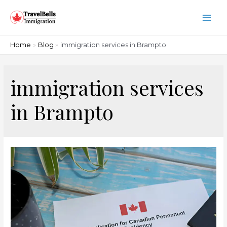
Skip
to
Main
content
Men
Home
Blog
immigration services in Brampto
immigration services
in Brampto