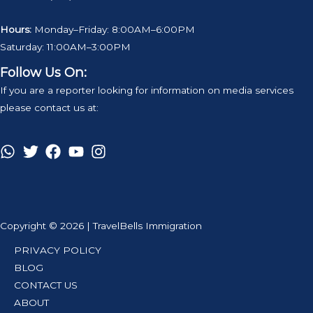
Hours:
Monday–Friday: 8:00AM–6:00PM
Saturday: 11:00AM–3:00PM
Follow Us On:
If you are a reporter looking for information on media services
please contact us at:
Copyright © 2026 | TravelBells Immigration
PRIVACY POLICY
BLOG
CONTACT US
ABOUT