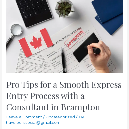
Choosing
Immigration
Consultants
for
Your
PR
Process
Pro Tips for a Smooth Express
Entry Process with a
Consultant in Brampton
Leave a Comment
/
Uncategorized
/ By
travelbellssocial@gmail.com