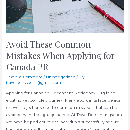
Avoid These Common
Mistakes When Applying for
Canada PR
Leave a Comment
/
Uncategorized
/ By
travelbellssocial@gmail.com
Applying for Canadian Permanent Residency (PR) is an
exciting yet complex journey. Many applicants face delays
or even rejections due to common mistakes that can be
avoided with the right guidance. At TravelBells Immigration,
we have helped countless individuals successfully secure
their PR status. If you’re looking for a PR Consultant in