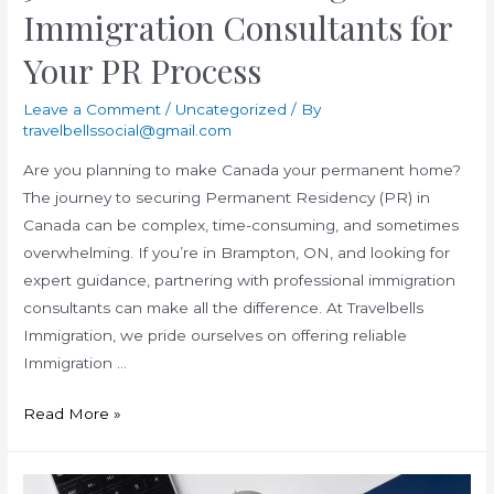
Immigration Consultants for
Your PR Process
Leave a Comment
/
Uncategorized
/ By
travelbellssocial@gmail.com
Are you planning to make Canada your permanent home?
The journey to securing Permanent Residency (PR) in
Canada can be complex, time-consuming, and sometimes
overwhelming. If you’re in Brampton, ON, and looking for
expert guidance, partnering with professional immigration
consultants can make all the difference. At Travelbells
Immigration, we pride ourselves on offering reliable
Immigration …
5
Read More »
Benefits
of