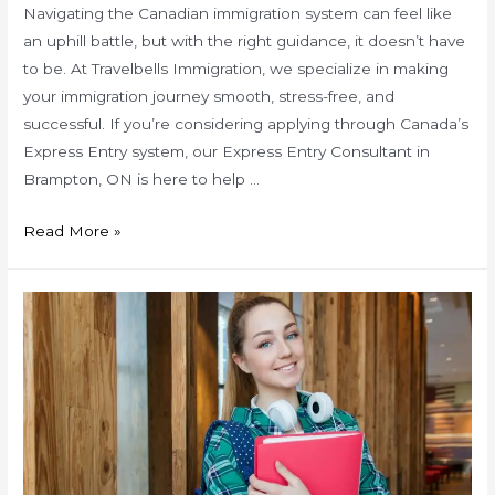
Navigating the Canadian immigration system can feel like
an uphill battle, but with the right guidance, it doesn’t have
to be. At Travelbells Immigration, we specialize in making
your immigration journey smooth, stress-free, and
successful. If you’re considering applying through Canada’s
Express Entry system, our Express Entry Consultant in
Brampton, ON is here to help …
Pro
Read More »
Tips
for
a
Smooth
Express
Entry
Process
with
a