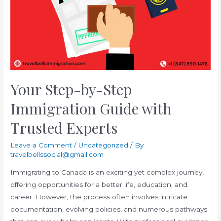
Know
Your Step-by-Step
Immigration Guide with
Trusted Experts
Leave a Comment
/
Uncategorized
/ By
travelbellssocial@gmail.com
Immigrating to Canada is an exciting yet complex journey,
offering opportunities for a better life, education, and
career. However, the process often involves intricate
documentation, evolving policies, and numerous pathways