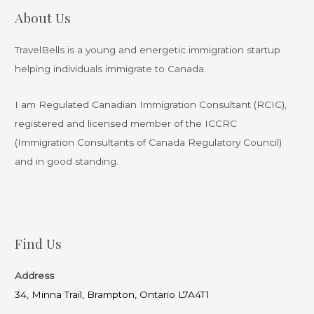
Immigration
About Us
Consultant
Can
TravelBells is a young and energetic immigration startup
Help
helping individuals immigrate to Canada.
You
Achieve
I am Regulated Canadian Immigration Consultant (RCIC),
Your
registered and licensed member of the ICCRC
Dreams
(Immigration Consultants of Canada Regulatory Council)
and in good standing.
Find Us
Address
34, Minna Trail, Brampton, Ontario L7A4T1