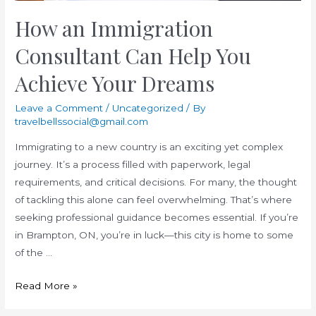
How an Immigration
Consultant Can Help You
Achieve Your Dreams
Leave a Comment
/
Uncategorized
/ By
travelbellssocial@gmail.com
Immigrating to a new country is an exciting yet complex
journey. It’s a process filled with paperwork, legal
requirements, and critical decisions. For many, the thought
of tackling this alone can feel overwhelming. That’s where
seeking professional guidance becomes essential. If you’re
in Brampton, ON, you’re in luck—this city is home to some
of the …
How
Read More »
an