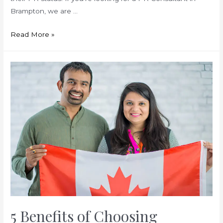
Brampton, we are …
Avoid
Read More »
These
Common
Mistakes
When
Applying
for
Canada
PR
5 Benefits of Choosing