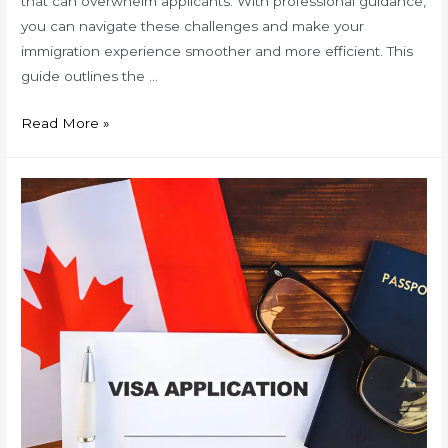
that can overwhelm applicants. With professional guidance,
you can navigate these challenges and make your
immigration experience smoother and more efficient. This
guide outlines the …
Your
Read More »
Step-
by-
Step
Immigration
Guide
with
Trusted
Experts