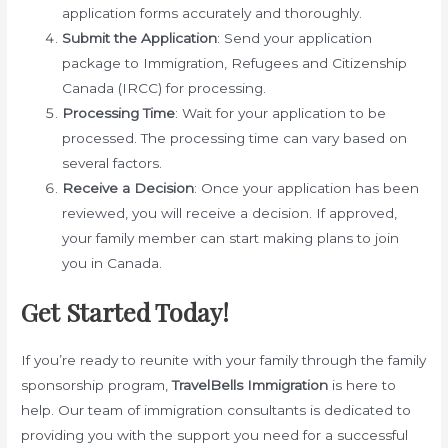
application forms accurately and thoroughly.
Submit the Application
: Send your application
package to Immigration, Refugees and Citizenship
Canada (IRCC) for processing.
Processing Time
: Wait for your application to be
processed. The processing time can vary based on
several factors.
Receive a Decision
: Once your application has been
reviewed, you will receive a decision. If approved,
your family member can start making plans to join
you in Canada.
Get Started Today!
If you’re ready to reunite with your family through the family
sponsorship program,
TravelBells Immigration
is here to
help. Our team of immigration consultants is dedicated to
providing you with the support you need for a successful