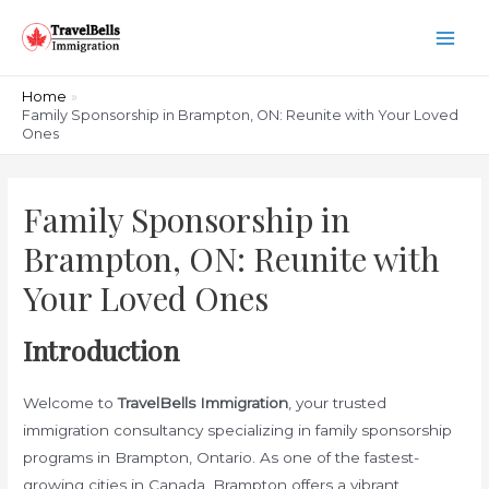
Skip
to
Main
content
Men
Home
Family Sponsorship in Brampton, ON: Reunite with Your Loved
Ones
Family Sponsorship in
Brampton, ON: Reunite with
Your Loved Ones
Introduction
Welcome to
TravelBells Immigration
, your trusted
immigration consultancy specializing in family sponsorship
programs in Brampton, Ontario. As one of the fastest-
growing cities in Canada, Brampton offers a vibrant