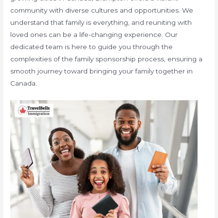
community with diverse cultures and opportunities. We
understand that family is everything, and reuniting with
loved ones can be a life-changing experience. Our
dedicated team is here to guide you through the
complexities of the family sponsorship process, ensuring a
smooth journey toward bringing your family together in
Canada.