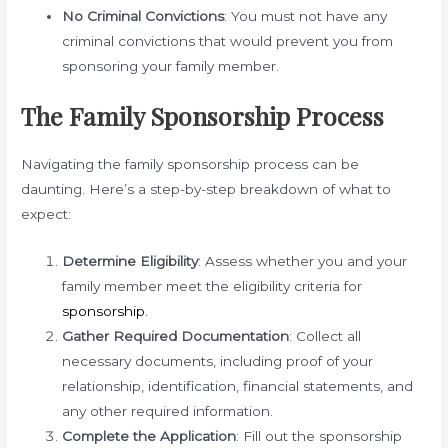
No Criminal Convictions
: You must not have any
criminal convictions that would prevent you from
sponsoring your family member.
The Family Sponsorship Process
Navigating the family sponsorship process can be
daunting. Here’s a step-by-step breakdown of what to
expect:
Determine Eligibility
: Assess whether you and your
family member meet the eligibility criteria for
sponsorship
.
Gather Required Documentation
: Collect all
necessary documents, including proof of your
relationship, identification, financial statements, and
any other required information.
Complete the Application
: Fill out the sponsorship