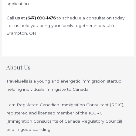
application.
Call us at
(647) 890-1476
to schedule a consultation today.
Let us help you bring your family together in beautiful
Brampton, ON!
About Us
TravelBells is a young and energetic immigration startup
helping individuals immigrate to Canada.
I am Regulated Canadian Immigration Consultant (RCIC),
registered and licensed member of the ICCRC
(Immigration Consultants of Canada Regulatory Council)
and in good standing.