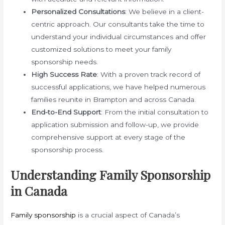
Personalized Consultations
: We believe in a client-
centric approach. Our consultants take the time to
understand your individual circumstances and offer
customized solutions to meet your family
sponsorship needs.
High Success Rate
: With a proven track record of
successful applications, we have helped numerous
families reunite in Brampton and across Canada.
End-to-End Support
: From the initial consultation to
application submission and follow-up, we provide
comprehensive support at every stage of the
sponsorship process.
Understanding Family Sponsorship
in Canada
Family sponsorship
is a crucial aspect of Canada’s