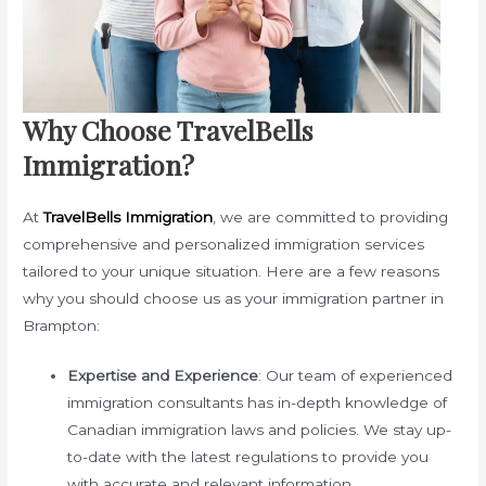
Why Choose TravelBells
Immigration?
At
TravelBells Immigration
, we are committed to providing
comprehensive and personalized immigration services
tailored to your unique situation. Here are a few reasons
why you should choose us as your immigration partner in
Brampton:
Expertise and Experience
: Our team of experienced
immigration consultants has in-depth knowledge of
Canadian immigration laws and policies. We stay up-
to-date with the latest regulations to provide you
with accurate and relevant information.