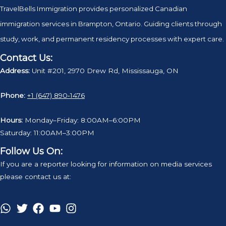
TravelBells Immigration provides personalized Canadian
immigration services in Brampton, Ontario. Guiding clients through
study, work, and permanent residency processes with expert care.
Contact Us:
Address:
Unit #201, 2970 Drew Rd, Mississauga, ON
Phone:
+1 (647) 890‑1476
Hours:
Monday–Friday: 8:00AM–6:00PM
Saturday: 11:00AM–3:00PM
Follow Us On:
If you are a reporter looking for information on media services
please contact us at: