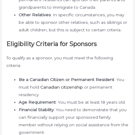
grandparents to immigrate to Canada.
Other Relatives
: In specific circumstances, you may
be able to sponsor other relatives, such as siblings or
adult children, but this is subject to certain criteria.
Eligibility Criteria for Sponsors
To qualify as a sponsor, you must meet the following
criteria:
Be a Canadian Citizen or Permanent Resident
: You
must hold
Canadian citizenship
or permanent
residency.
Age Requirement
: You must be at least 18 years old.
Financial Stability
: You need to demonstrate that you
can financially support your sponsored family
member without relying on social assistance from the
government.