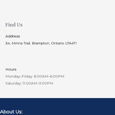
Find Us
Address
34, Minna Trail, Brampton, Ontario L7A4T1
Hours
Monday–Friday: 8:00AM–6:00PM
Saturday: 11:00AM–3:00PM
About Us: