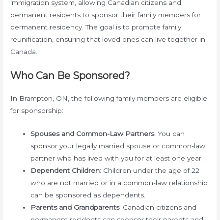
immigration system, allowing Canadian citizens and
permanent residents to sponsor their family members for
permanent residency. The goal is to promote family
reunification, ensuring that loved ones can live together in
Canada.
Who Can Be Sponsored?
In Brampton, ON, the following family members are eligible
for sponsorship:
Spouses and Common-Law Partners
: You can
sponsor your legally married spouse or common-law
partner who has lived with you for at least one year.
Dependent Children
: Children under the age of 22
who are not married or in a common-law relationship
can be sponsored as dependents.
Parents and Grandparents
: Canadian citizens and
permanent residents can sponsor their parents and